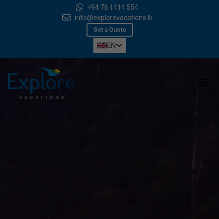
+94 76 1414 554
info@explorevacations.lk
Get a Quote
EN