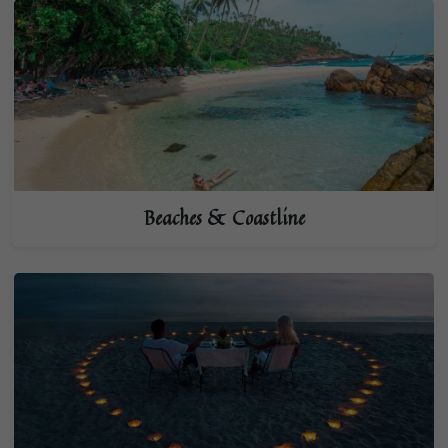
Beaches & Coastline