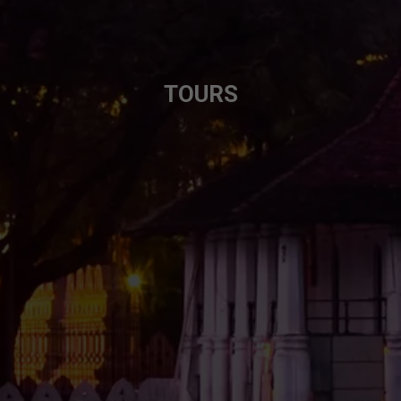
TOURS