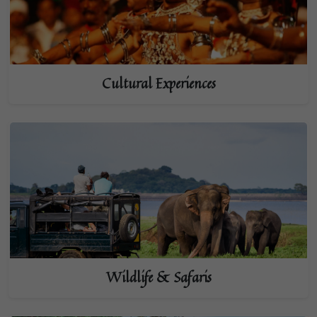
Cultural Experiences
Wildlife & Safaris