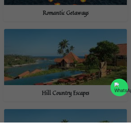
Romantic Getaways
Hill Country Escapes