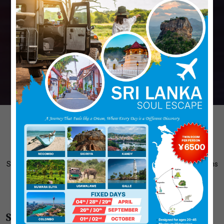
Discover Our Tour Themes
Select A Theme And Customize Your Tour. Explore Various Options
And Create A Journey That Suits Your Interests, Whether It's
Adventure, Culture, Wildlife, Or Relaxation...
Step 1: Pick Your Perfect Theme and Begin