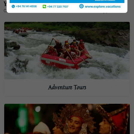
Your Adventure
Choose one of the themes below to start customizing your tour.
Adventure Tours